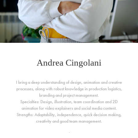
Andrea Cingolani
I bring a deep understanding of design, animation and creative
processes, along with robust knowledge in production logistics,
branding and project management.
Specialties: Design, illustration, team coordination and 2D
animation for video explainers and social media content.
Strengths: Adaptability, independence, quick decision making,
creativity and good team management.
.