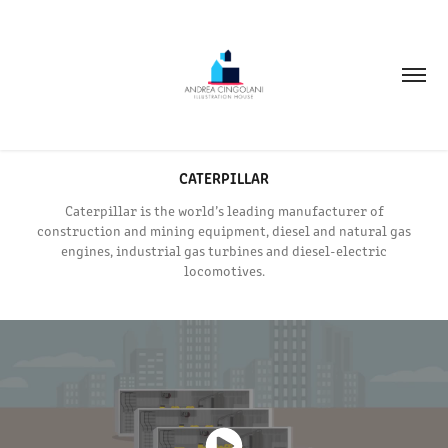
CATERPILLAR
Caterpillar is the world’s leading manufacturer of
construction and mining equipment, diesel and natural gas
engines, industrial gas turbines and diesel-electric
locomotives.