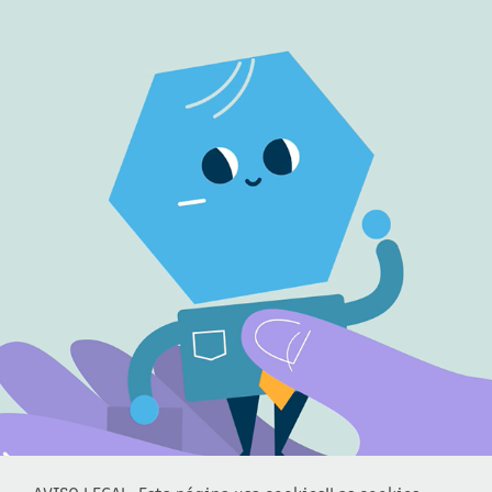
TRACEONE
2022