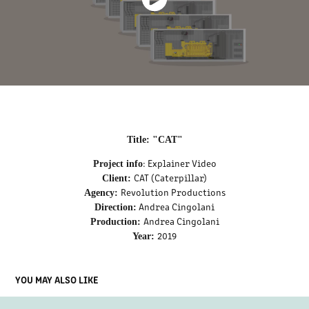
Title: "CAT"
: Explainer Video
Project info
CAT (Caterpillar)
Client:
Revolution Productions
Agency:
Andrea Cingolani
Direction:
Andrea Cingolani
Production:
2019
Year:
YOU MAY ALSO LIKE