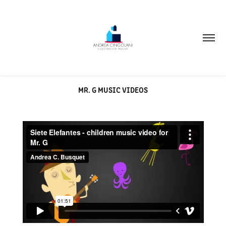
MR. G MUSIC VIDEOS