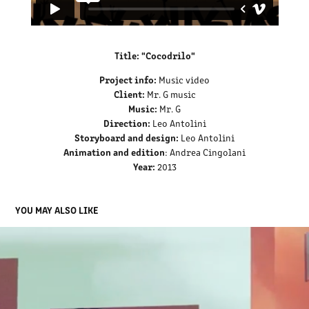
Title: "Cocodrilo"
Project info:
Music video
Client:
Mr. G music
Music:
Mr. G
Direction:
Leo Antolini
Storyboard and design:
Leo Antolini
Animation and edition
: Andrea Cingolani
Year:
2013
YOU MAY ALSO LIKE