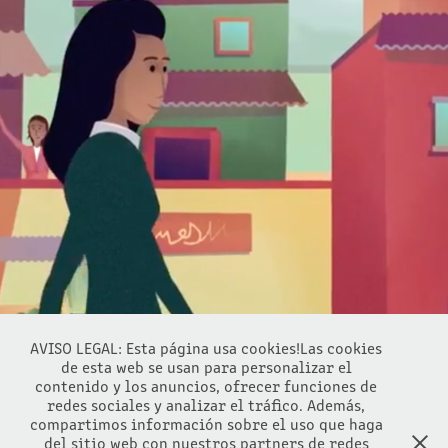
THE WORLD BANK
2016
AVISO LEGAL: Esta página usa cookies!Las cookies
de esta web se usan para personalizar el
contenido y los anuncios, ofrecer funciones de
redes sociales y analizar el tráfico. Además,
compartimos información sobre el uso que haga
del sitio web con nuestros partners de redes