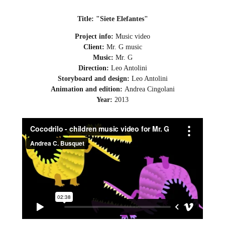
Title: "Siete Elefantes"
Project info:
Music video
Client:
Mr. G music
Music:
Mr. G
Direction:
Leo Antolini
Storyboard and design:
Leo Antolini
Animation and edition:
Andrea Cingolani
Year:
2013