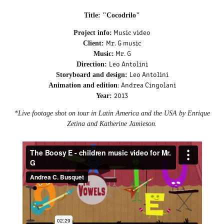
Title: "Cocodrilo"
Music video
Project info:
Mr. G music
Client:
Mr. G
Music:
Leo Antolini
Direction:
Leo Antolini
Storyboard and design:
: Andrea Cingolani
Animation and edition
2013
Year:
*Live footage shot on tour in Latin America and the USA by Enrique
Zetina and Katherine Jamieson.