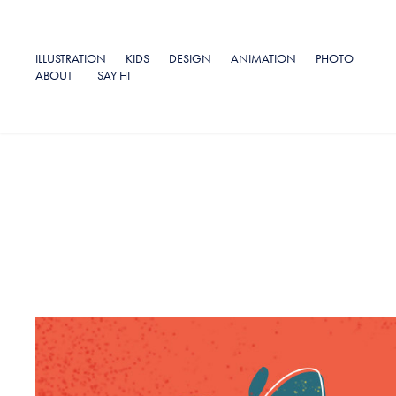
ILLUSTRATION
KIDS
DESIGN
ANIMATION
PHOTO
ABOUT
SAY HI