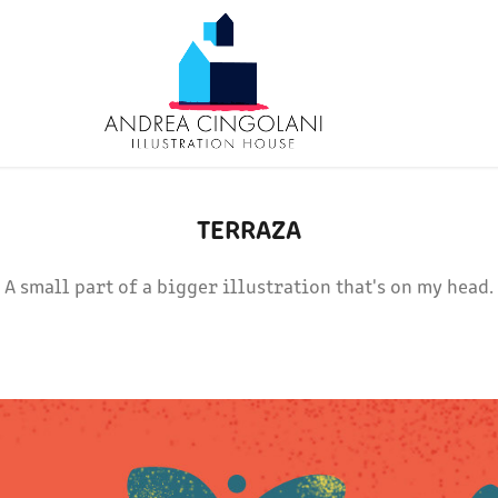
TERRAZA
A small part of a bigger illustration that's on my head.