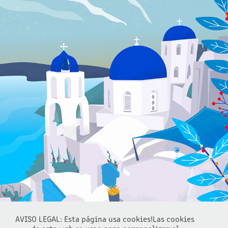
SANTORINI SUMMER VIEW
2022
AVISO LEGAL: Esta página usa cookies!Las cookies