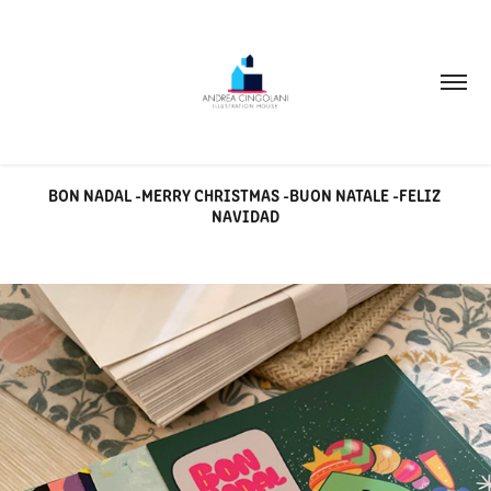
BON NADAL -MERRY CHRISTMAS -BUON NATALE -FELIZ 
NAVIDAD