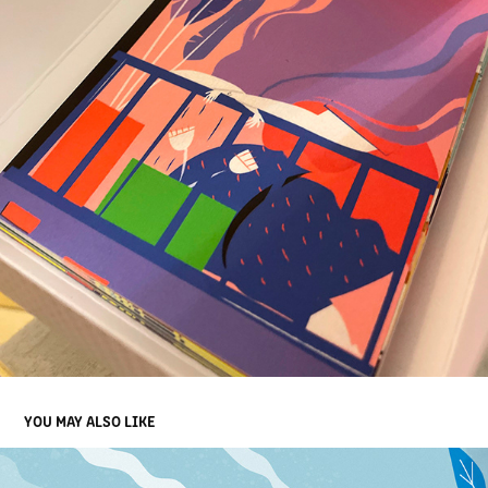
YOU MAY ALSO LIKE