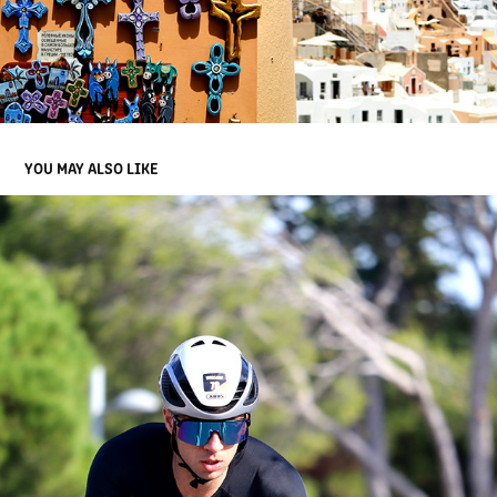
YOU MAY ALSO LIKE