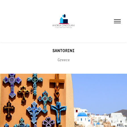
SANTORINI
Greece