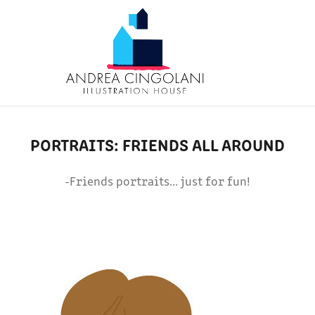
PORTRAITS: FRIENDS ALL AROUND
-Friends portraits... just for fun!