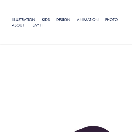
ILLUSTRATION
KIDS
DESIGN
ANIMATION
PHOTO
ABOUT
SAY HI